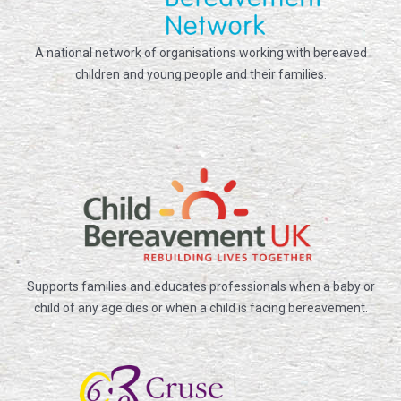
A national network of organisations working with bereaved
children and young people and their families.
Supports families and educates professionals when a baby or
child of any age dies or when a child is facing bereavement.