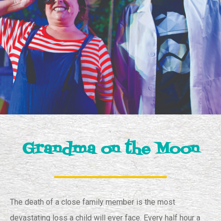
Grandma on the Moon
The death of a close family member is the most
devastating loss a child will ever face. Every half hour a