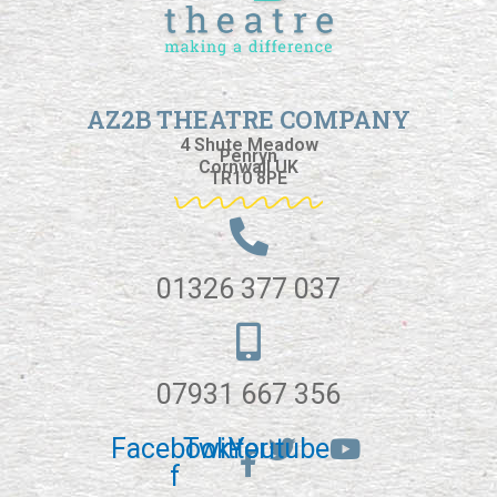
AZ2B THEATRE COMPANY
4 Shute Meadow
Penryn
Cornwall UK
TR10 8PE
01326 377 037
07931 667 356
Facebook-
Twitter
Youtube
f