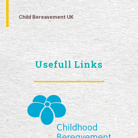
Child Bereavement UK
Usefull Links