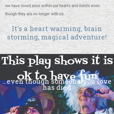
we have loved alive within our hearts and minds even
though they are no longer with us.
It’s a heart warming, brain
storming, magical adventure!
This play shows it is
ok to have fun
…even though someone you love
has died