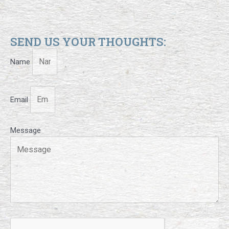
SEND US YOUR THOUGHTS:
Name
Email
Message