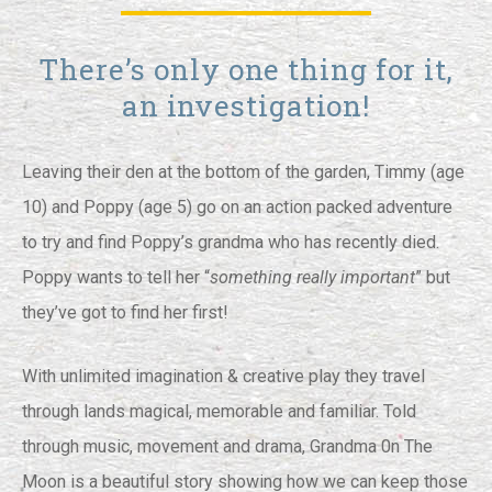
There’s only one thing for it,
an investigation!
Leaving their den at the bottom of the garden, Timmy (age
10) and Poppy (age 5) go on an action packed adventure
to try and find Poppy’s grandma who has recently died.
Poppy wants to tell her “
something really important
” but
they’ve got to find her first!
With unlimited imagination & creative play they travel
through lands magical, memorable and familiar. Told
through music, movement and drama, Grandma 0n The
Moon is a beautiful story showing how we can keep those