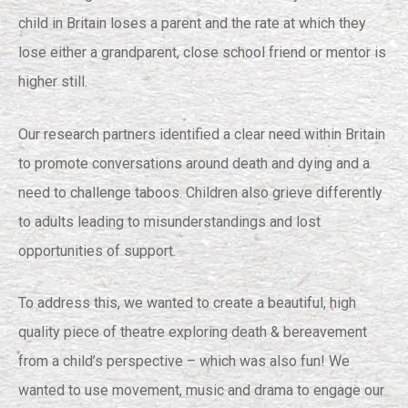
child in Britain loses a parent and the rate at which they
lose either a grandparent, close school friend or mentor is
higher still.
Our research partners identified a clear need within Britain
to promote conversations around death and dying and a
need to challenge taboos. Children also grieve differently
to adults leading to misunderstandings and lost
opportunities of support.
To address this, we wanted to create a beautiful, high
quality piece of theatre exploring death & bereavement
from a child’s perspective – which was also fun! We
wanted to use movement, music and drama to engage our