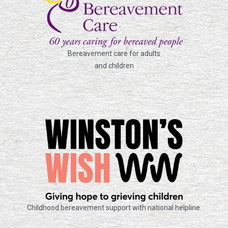
Bereavement care for adults
and children
Childhood bereavement support with national helpline.