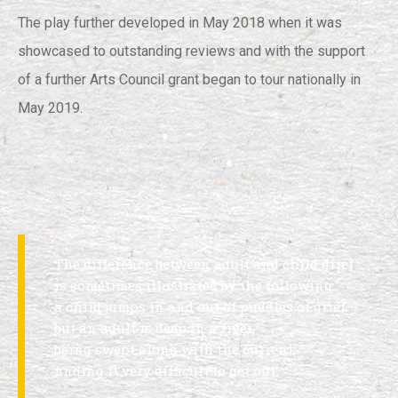
The play further developed in May 2018 when it was
showcased to outstanding reviews and with the support
of a further Arts Council grant began to tour nationally in
May 2019.
The difference between adult and child grief
is sometimes illustrated by the following:
a child jumps in and out of puddles of grief,
but an adult is deep in a river,
being swept along with the current,
finding it very difficult to get out.