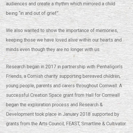
audiences and create a rhythm which mirrored a child
being “in and out of grief”.
We also wanted to show the importance of memories,
keeping those we have loved alive within our hearts and
minds even though they are no longer with us.
Research began in 2017 in partnership with Penhaligon’s
Friends, a Cornish charity supporting bereaved children,
young people, parents and carers throughout Cornwall. A
successful Creation Space grant from Hall for Cornwall
began the exploration process and Research &
Development took place in January 2018 supported by
grants from the Arts Council, FEAST, Smartline & Cultivator.